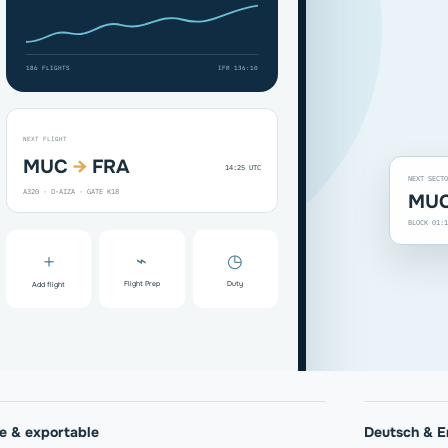
186 FLIGHTS
IFR 136:10
NEXT FLIGHT
MUC
→
FRA
14:25 UTC
NEXT SECTO
A320 · D-AIZA · GATE K18
MUC
BLOCK 01:1
＋
⌁
◷
Flight Prep
Duty
Add flight
te & exportable
Deutsch & E