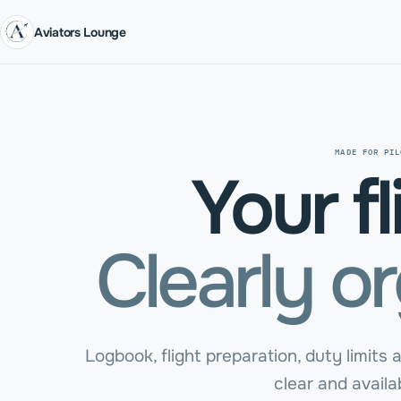
Aviators Lounge
MADE FOR PIL
Your fl
Clearly o
Logbook, flight preparation, duty limits a
clear and availab