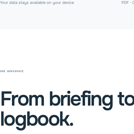
Your data stays available on your device
PDF · 
ONE WORKSPACE
From briefing t
logbook.