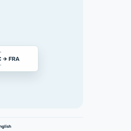
R
 → FRA
2
nglish