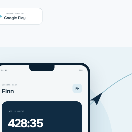
COMING SOON TO
Google Play
09:41
78%
WELCOME BACK
FH
Finn
LAST 12 MONTHS
428:35