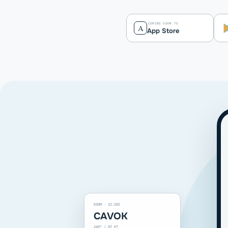
COMING SOON TO
A
App Store
EDDM · 12:20Z
CAVOK
240° / 07 KT