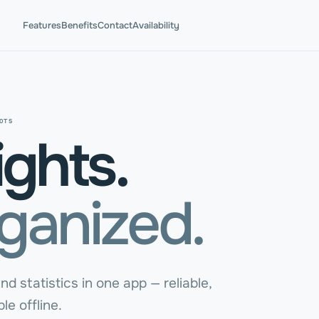
Features
Benefits
Contact
Availability
OTS
ights.
rganized.
nd statistics in one app — reliable,
le offline.