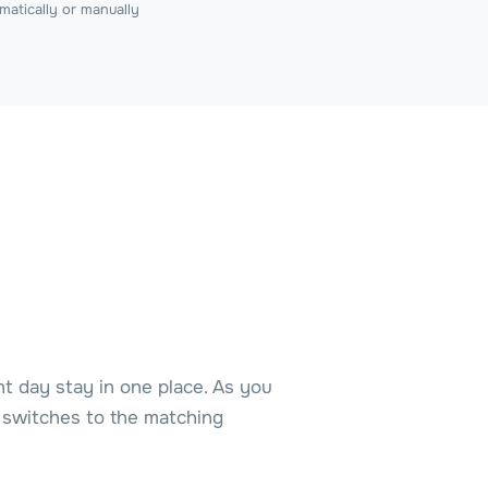
matically or manually
ht day stay in one place. As you
w switches to the matching