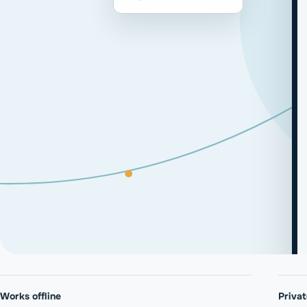
Works offline
Priva