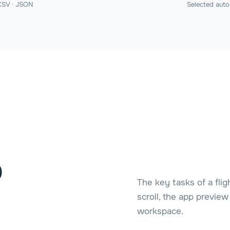
CSV · JSON
Selected auto
o
The key tasks of a flig
scroll, the app previe
workspace.