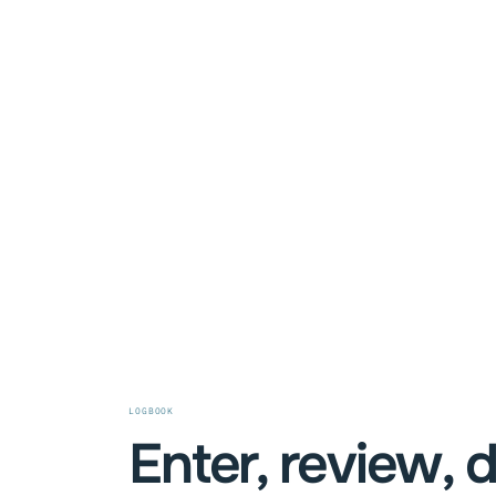
LOGBOOK
Enter, review, 